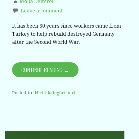
Molla Demirel
Leave a comment
It has been 60 years since workers came from
Turkey to help rebuild destroyed Germany
after the Second World War.
CONTINUE READING →
Posted in:
Nicht kategorisiert