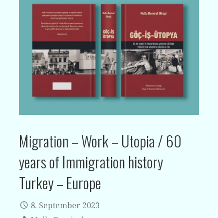
Migration – Work – Utopia / 60
years of Immigration history
Turkey – Europe
8. September 2023