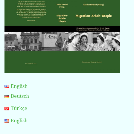
English
Deutsch
Türkçe
English